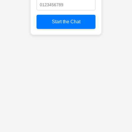
Start the Chat