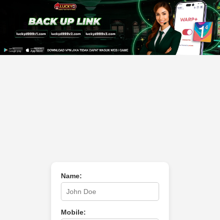
Name:
Mobile: